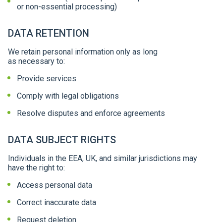
or non-essential processing)
DATA RETENTION
We retain personal information only as long
as necessary to:
Provide services
Comply with legal obligations
Resolve disputes and enforce agreements
DATA SUBJECT RIGHTS
Individuals in the EEA, UK, and similar jurisdictions may
have the right to:
Access personal data
Correct inaccurate data
Request deletion