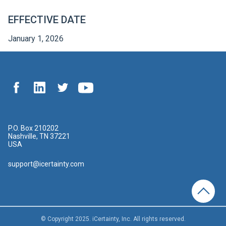
EFFECTIVE DATE
January 1, 2026
P.O. Box 210202
Nashville, TN 37221
USA
support@icertainty.com
© Copyright 2025. iCertainty, Inc. All rights reserved.