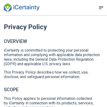
Privacy Policy
OVERVIEW
iCertainty is committed to protecting your personal
information and complying with applicable data protection
laws, including the General Data Protection Regulation
(GDPR) and applicable U.S. privacy laws.
This Privacy Policy describes how we collect, use,
disclose, and safeguard personal information.
SCOPE
This Policy applies to personal information collected
by iCertainty in connection with its products, services,