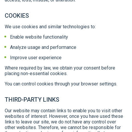
COOKIES
We use cookies and similar technologies to:
Enable website functionality
Analyze usage and performance
Improve user experience
Where required by law, we obtain your consent before
placing non-essential cookies.
You can control cookies through your browser settings.
THIRD-PARTY LINKS
Our website may contain links to enable you to visit other
websites of interest. However, once you have used these
links to leave our site, we do not have any control over
other websites. Therefore, we cannot be responsible for