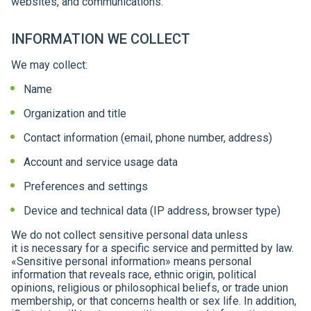
websites, and communications.
INFORMATION WE COLLECT
We may collect:
Name
Organization and title
Contact information (email, phone number, address)
Account and service usage data
Preferences and settings
Device and technical data (IP address, browser type)
We do not collect sensitive personal data unless
it is necessary for a specific service and permitted by law.
«Sensitive personal information» means personal
information that reveals race, ethnic origin, political
opinions, religious or philosophical beliefs, or trade union
membership, or that concerns health or sex life. In addition,