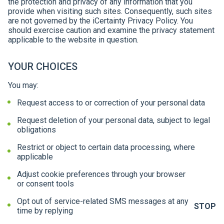
the protection and privacy of any information that you
provide when visiting such sites. Consequently, such sites
are not governed by the iCertainty Privacy Policy. You
should exercise caution and examine the privacy statement
applicable to the website in question.
YOUR CHOICES
You may:
Request access to or correction of your personal data
Request deletion of your personal data, subject to legal
obligations
Restrict or object to certain data processing, where
applicable
Adjust cookie preferences through your browser
or consent tools
Opt out of service-related SMS messages at any
STOP
time by replying