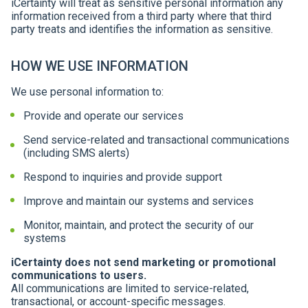
iCertainty will treat as sensitive personal information any
information received from a third party where that third
party treats and identifies the information as sensitive.
HOW WE USE INFORMATION
We use personal information to:
Provide and operate our services
Send service-related and transactional communications
(including SMS alerts)
Respond to inquiries and provide support
Improve and maintain our systems and services
Monitor, maintain, and protect the security of our
systems
iCertainty does not send marketing or promotional
communications to users.
All communications are limited to service-related,
transactional, or account-specific messages.