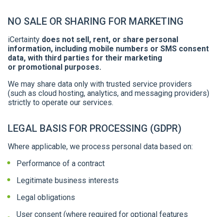
NO SALE OR SHARING FOR MARKETING
iCertainty
does not sell, rent, or share personal
information, including mobile numbers or SMS consent
data, with third parties for their marketing
or promotional purposes.
We may share data only with trusted service providers
(such as cloud hosting, analytics, and messaging providers)
strictly to operate our services.
LEGAL BASIS FOR PROCESSING (GDPR)
Where applicable, we process personal data based on:
Performance of a contract
Legitimate business interests
Legal obligations
User consent (where required for optional features