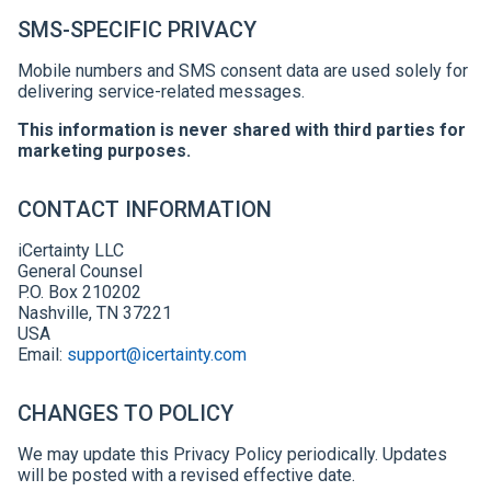
SMS-SPECIFIC PRIVACY
Mobile numbers and SMS consent data are used solely for
delivering service-related messages.
This information is never shared with third parties for
marketing purposes.
CONTACT INFORMATION
iCertainty LLC
General Counsel
P.O. Box 210202
Nashville, TN 37221
USA
Email:
support@icertainty.com
CHANGES TO POLICY
We may update this Privacy Policy periodically. Updates
will be posted with a revised effective date.