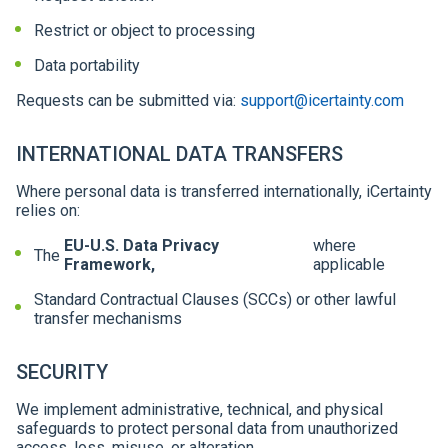
Restrict or object to processing
Data portability
Requests can be submitted via:
support@icertainty.com
INTERNATIONAL DATA TRANSFERS
Where personal data is transferred internationally, iCertainty
relies on:
EU-U.S. Data Privacy
where
The
Framework,
applicable
Standard Contractual Clauses (SCCs) or other lawful
transfer mechanisms
SECURITY
We implement administrative, technical, and physical
safeguards to protect personal data from unauthorized
access, loss, misuse, or alteration.